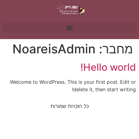
NoareisAdmin
מחבר:
Hello world!
Welcome to WordPress. This is your first post. Edit or
delete it, then start writing!
כל הזכויות שמורות